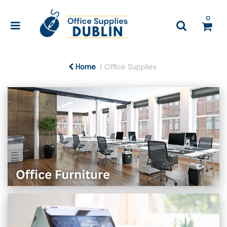
0
Home
Office Supplies