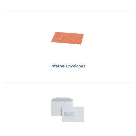
Internal Envelopes