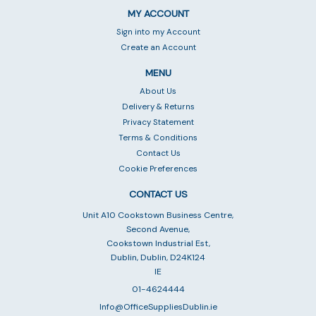
MY ACCOUNT
Sign into my Account
Create an Account
MENU
About Us
Delivery & Returns
Privacy Statement
Terms & Conditions
Contact Us
Cookie Preferences
CONTACT US
Unit A10 Cookstown Business Centre,
Second Avenue,
Cookstown Industrial Est,
Dublin, Dublin, D24K124
IE
01-4624444
Info@OfficeSuppliesDublin.ie