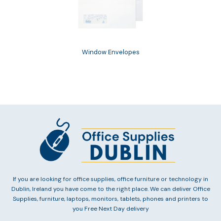
Window Envelopes
If you are looking for office supplies, office furniture or technology in
Dublin, Ireland you have come to the right place. We can deliver Office
Supplies, furniture, laptops, monitors, tablets, phones and printers to
you Free Next Day delivery