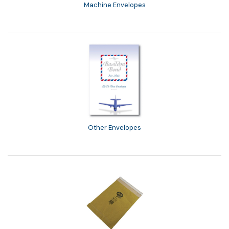
Machine Envelopes
Other Envelopes