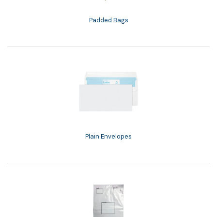
Padded Bags
Plain Envelopes