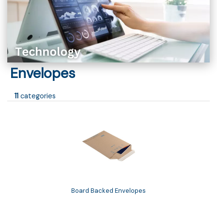
Envelopes
11
categories
Board Backed Envelopes