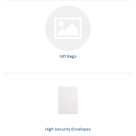
Gift Bags
High Security Envelopes