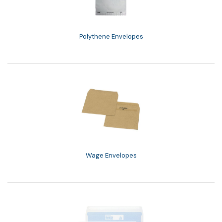
Polythene Envelopes
Wage Envelopes